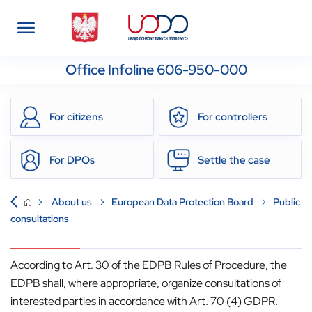
Office Infoline 606-950-000
For citizens
For controllers
For DPOs
Settle the case
About us
European Data Protection Board
Public
consultations
According to Art. 30 of the EDPB Rules of Procedure, the
EDPB shall, where appropriate, organize consultations of
interested parties in accordance with Art. 70 (4) GDPR.