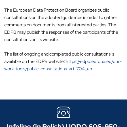
The European Data Protection Board organizes public
consultations on the adopted guidelines in order to gather
comments on documents from all interested parties. The
EDPB may publish the responses of the participants of the
consultations on its website.
The list of ongoing and completed public consultations is
available on the EDPB website:
https://edpb.europa.eu/our-
work-tools/public-consultations-art-704_en
.
Infoline (in Polish) UODO 606-950-