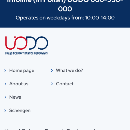
000
Operates on weekdays from: 10:00-14:00
Home page
What we do?
About us
Contact
News
Schengen